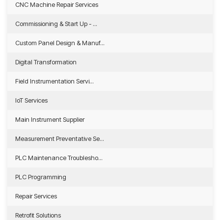
CNC Machine Repair Services
Commissioning & Start Up - ...
Custom Panel Design & Manuf...
Digital Transformation
Field Instrumentation Servi...
IoT Services
Main Instrument Supplier
Measurement Preventative Se...
PLC Maintenance Troublesho...
PLC Programming
Repair Services
Retrofit Solutions