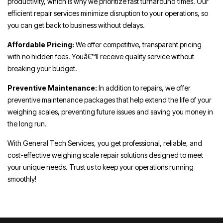
productivity, which is why we prioritize fast turnaround times. Our
efficient repair services minimize disruption to your operations, so
you can get back to business without delays.
Affordable Pricing:
We offer competitive, transparent pricing
with no hidden fees. Youâ€™ll receive quality service without
breaking your budget.
Preventive Maintenance:
In addition to repairs, we offer
preventive maintenance packages that help extend the life of your
weighing scales, preventing future issues and saving you money in
the long run.
With General Tech Services, you get professional, reliable, and
cost-effective weighing scale repair solutions designed to meet
your unique needs. Trust us to keep your operations running
smoothly!