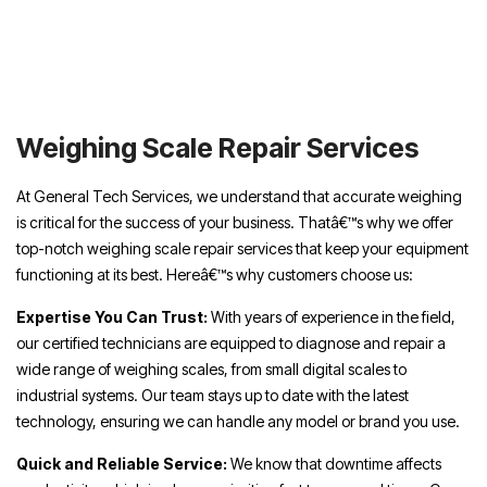
Weighing Scale Repair Services UAE,
Weighing Scale Repair Services Dubai,
Weighing Scale Repair Services Sharjah,
Weighing Scale Repair Services Abu Dhabi,
Weighing Scale Repair Services
At General Tech Services, we understand that accurate weighing
is critical for the success of your business. Thatâ€™s why we offer
top-notch weighing scale repair services that keep your equipment
functioning at its best. Hereâ€™s why customers choose us:
Expertise You Can Trust:
With years of experience in the field,
our certified technicians are equipped to diagnose and repair a
wide range of weighing scales, from small digital scales to
industrial systems. Our team stays up to date with the latest
technology, ensuring we can handle any model or brand you use.
Quick and Reliable Service:
We know that downtime affects