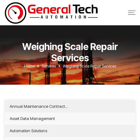
Weighing Scale Repair
Services
Home
Services
Weighing Scale Repair Services
Annual Maintenance Contract...
Asset Data Management
Automation Solutions