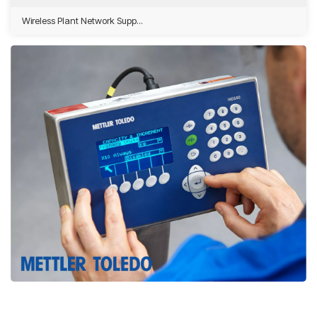
Wireless Plant Network Supp...