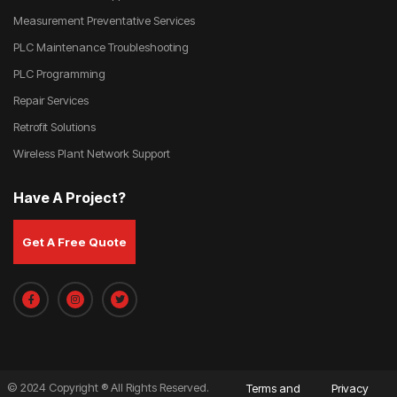
Measurement Preventative Services
PLC Maintenance Troubleshooting
PLC Programming
Repair Services
Retrofit Solutions
Wireless Plant Network Support
Have A Project?
Get A Free Quote
© 2024 Copyright ® All Rights Reserved.
Terms and
Privacy