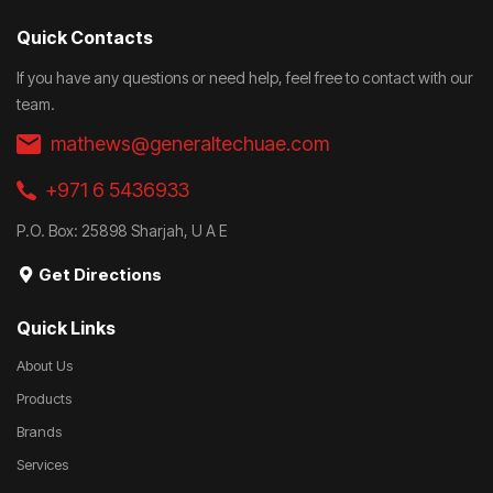
Quick Contacts
If you have any questions or need help, feel free to contact with our
team.
mathews@generaltechuae.com
+971 6 5436933
P.O. Box: 25898 Sharjah, U A E
Get Directions
Quick Links
About Us
Products
Brands
Services