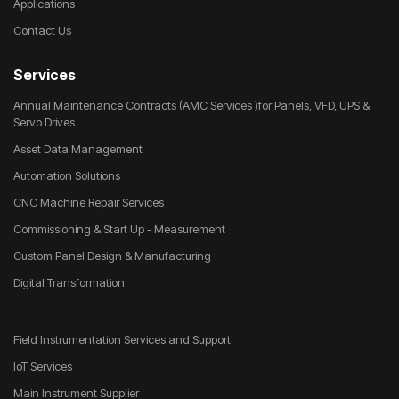
Applications
Contact Us
Services
Annual Maintenance Contracts (AMC Services )for Panels, VFD, UPS &
Servo Drives
Asset Data Management
Automation Solutions
CNC Machine Repair Services
Commissioning & Start Up - Measurement
Custom Panel Design & Manufacturing
Digital Transformation
Field Instrumentation Services and Support
IoT Services
Main Instrument Supplier