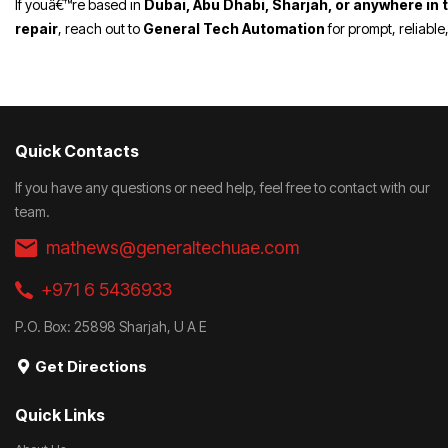
If youâ€™re based in
Dubai, Abu Dhabi, Sharjah, or anywhere in 
repair
, reach out to
General Tech Automation
for prompt, reliable
Quick Contacts
If you have any questions or need help, feel free to contact with our
team.
mathews@generaltechuae.com
+971 6 5436933
P.O. Box: 25898 Sharjah, U A E
Get Directions
Quick Links