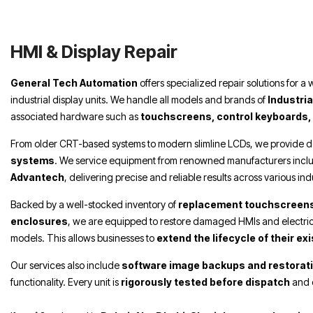
Repair Dubai, HMI & Display Repair Sharjah,
HMI & Display Repair Abu Dhabi,
HMI & Display Repair
General Tech Automation
offers specialized repair solutions for a
industrial display units. We handle all models and brands of
Industri
associated hardware such as
touchscreens, control keyboards,
From older CRT-based systems to modern slimline LCDs, we provide d
systems
. We service equipment from renowned manufacturers incl
Advantech
, delivering precise and reliable results across various in
Backed by a well-stocked inventory of
replacement touchscreens
enclosures
, we are equipped to restore damaged HMIs and electric
models. This allows businesses to
extend the lifecycle of their e
Our services also include
software image backups and restorat
functionality. Every unit is
rigorously tested before dispatch
and 