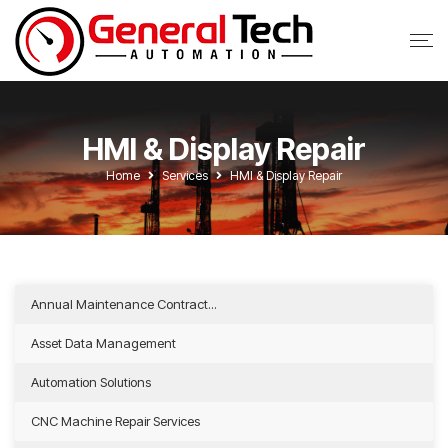
HMI & Display Repair
Home
Services
HMI & Display Repair
Annual Maintenance Contract...
Asset Data Management
Automation Solutions
CNC Machine Repair Services