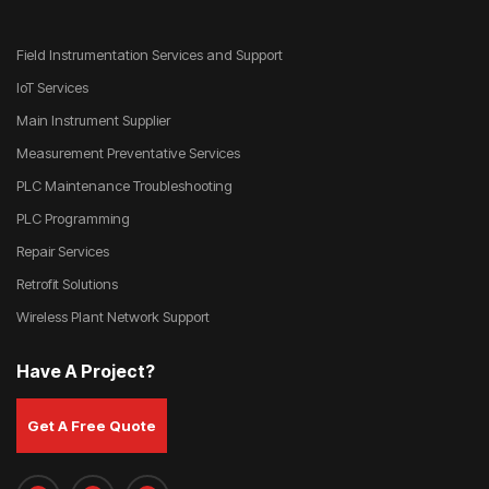
Field Instrumentation Services and Support
IoT Services
Main Instrument Supplier
Measurement Preventative Services
PLC Maintenance Troubleshooting
PLC Programming
Repair Services
Retrofit Solutions
Wireless Plant Network Support
Have A Project?
Get A Free Quote