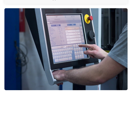
HMI & Display Repair UAE, HMI & Display