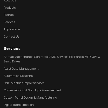
About Us
Products
Brands
Services
Applications
Contact Us
Services
Annual Maintenance Contracts (AMC Services )for Panels, VFD, UPS &
Servo Drives
Asset Data Management
Automation Solutions
CNC Machine Repair Services
Commissioning & Start Up - Measurement
Custom Panel Design & Manufacturing
Digital Transformation