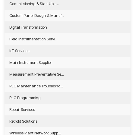
Commissioning & Start Up - ...
Custom Panel Design & Manuf...
Digital Transformation
Field Instrumentation Servi...
IoT Services
Main Instrument Supplier
Measurement Preventative Se...
PLC Maintenance Troublesho...
PLC Programming
Repair Services
Retrofit Solutions
Wireless Plant Network Supp...