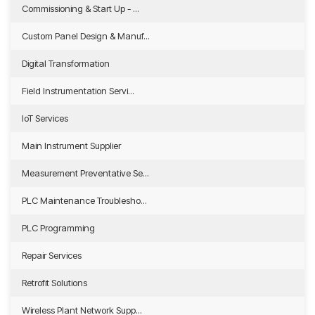
Commissioning & Start Up - ...
Custom Panel Design & Manuf...
Digital Transformation
Field Instrumentation Servi...
IoT Services
Main Instrument Supplier
Measurement Preventative Se...
PLC Maintenance Troublesho...
PLC Programming
Repair Services
Retrofit Solutions
Wireless Plant Network Supp...