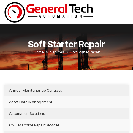
Soft Starter Repair
Home
Services
Soft Starter Repair
Annual Maintenance Contract...
Asset Data Management
Automation Solutions
CNC Machine Repair Services