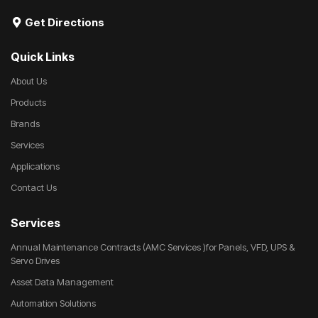
Get Directions
Quick Links
About Us
Products
Brands
Services
Applications
Contact Us
Services
Annual Maintenance Contracts (AMC Services )for Panels, VFD, UPS &
Servo Drives
Asset Data Management
Automation Solutions