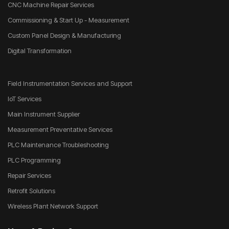
CNC Machine Repair Services
Commissioning & Start Up - Measurement
Custom Panel Design & Manufacturing
Digital Transformation
Field Instrumentation Services and Support
IoT Services
Main Instrument Supplier
Measurement Preventative Services
PLC Maintenance Troubleshooting
PLC Programming
Repair Services
Retrofit Solutions
Wireless Plant Network Support