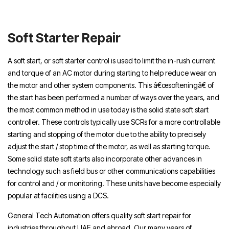
Repair Dubai, Soft Starter Repair Sharjah,
Soft Starter Repair Abu Dhabi,
Soft Starter Repair
A soft start, or soft starter control is used to limit the in-rush current
and torque of an AC motor during starting to help reduce wear on
the motor and other system components. This â€œsofteningâ€ of
the start has been performed a number of ways over the years, and
the most common method in use today is the solid state soft start
controller. These controls typically use SCRs for a more controllable
starting and stopping of the motor due to the ability to precisely
adjust the start / stop time of the motor, as well as starting torque.
Some solid state soft starts also incorporate other advances in
technology such as field bus or other communications capabilities
for control and / or monitoring. These units have become especially
popular at facilities using a DCS.
General Tech Automation offers quality soft start repair for
industries throughout UAE and abroad. Our many years of