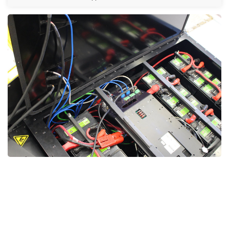
Soft Starter Repair UAE, Soft Starter