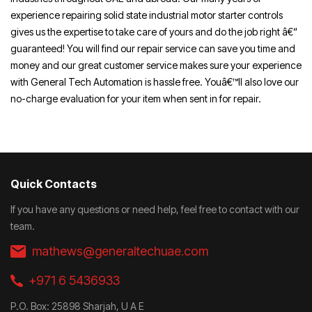
experience repairing solid state industrial motor starter controls
gives us the expertise to take care of yours and do the job right â€“
guaranteed! You will find our repair service can save you time and
money and our great customer service makes sure your experience
with General Tech Automation is hassle free. Youâ€™ll also love our
no-charge evaluation for your item when sent in for repair.
Quick Contacts
If you have any questions or need help, feel free to contact with our
team.
mathews@generaltechuae.com
+971 6 5436933
P.O. Box: 25898 Sharjah, U A E